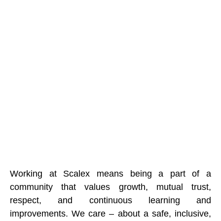
Working at Scalex means being a part of a
community that values growth, mutual trust,
respect, and continuous learning and
improvements. We care – about a safe, inclusive,