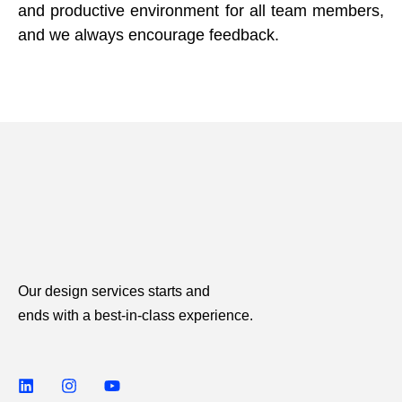
and productive environment for all team members,
and we always encourage feedback.
Our design services starts and
ends with a best-in-class experience.