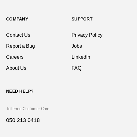
COMPANY
SUPPORT
Contact Us
Privacy Policy
Report a Bug
Jobs
Careers
LinkedIn
About Us
FAQ
NEED HELP?
Toll Free Customer Care
050 213 0418