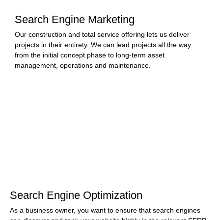
Search Engine Marketing
Our construction and total service offering lets us deliver
projects in their entirety. We can lead projects all the way
from the initial concept phase to long-term asset
management, operations and maintenance.
Search Engine Optimization
As a business owner, you want to ensure that search engines