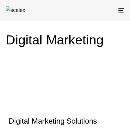
To
na
Digital Marketing
Digital Marketing Solutions