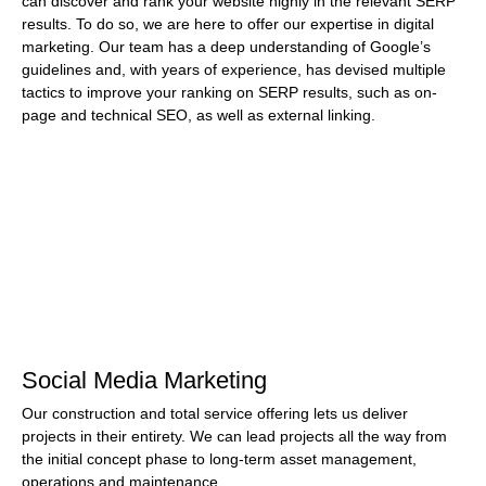
can discover and rank your website highly in the relevant SERP
results. To do so, we are here to offer our expertise in digital
marketing. Our team has a deep understanding of Google’s
guidelines and, with years of experience, has devised multiple
tactics to improve your ranking on SERP results, such as on-
page and technical SEO, as well as external linking.
Social Media Marketing
Our construction and total service offering lets us deliver
projects in their entirety. We can lead projects all the way from
the initial concept phase to long-term asset management,
operations and maintenance.