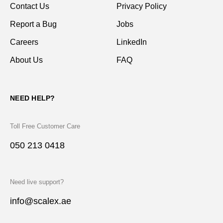
Contact Us
Privacy Policy
Report a Bug
Jobs
Careers
LinkedIn
About Us
FAQ
NEED HELP?
Toll Free Customer Care
050 213 0418
Need live support?
info@scalex.ae