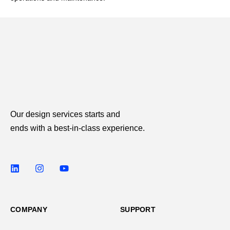
Our design services starts and
ends with a best-in-class experience.
COMPANY
SUPPORT