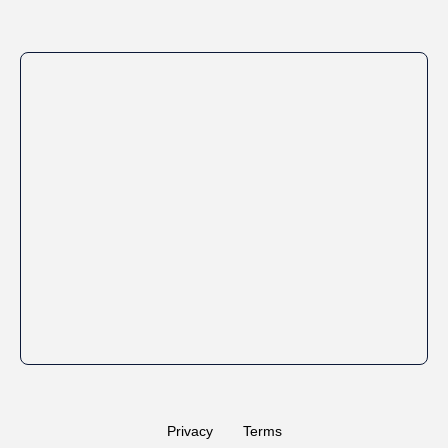
Privacy
Terms