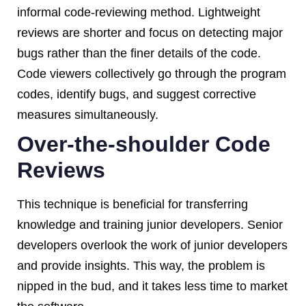
informal code-reviewing method. Lightweight
reviews are shorter and focus on detecting major
bugs rather than the finer details of the code.
Code viewers collectively go through the program
codes, identify bugs, and suggest corrective
measures simultaneously.
Over-the-shoulder Code
Reviews
This technique is beneficial for transferring
knowledge and training junior developers. Senior
developers overlook the work of junior developers
and provide insights. This way, the problem is
nipped in the bud, and it takes less time to market