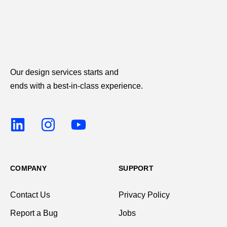
Our design services starts and
ends with a best-in-class experience.
COMPANY
SUPPORT
Contact Us
Privacy Policy
Report a Bug
Jobs