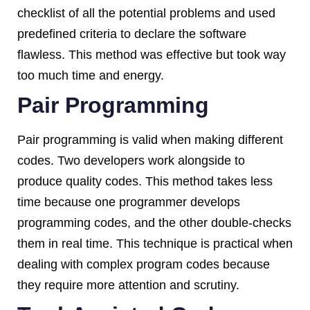
checklist of all the potential problems and used
predefined criteria to declare the software
flawless. This method was effective but took way
too much time and energy.
Pair Programming
Pair programming is valid when making different
codes. Two developers work alongside to
produce quality codes. This method takes less
time because one programmer develops
programming codes, and the other double-checks
them in real time. This technique is practical when
dealing with complex program codes because
they require more attention and scrutiny.