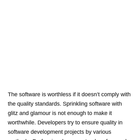
The software is worthless if it doesn’t comply with
the quality standards. Sprinkling software with
glitz and glamour is not enough to make it
worthwhile. Developers try to ensure quality in
software development projects by various