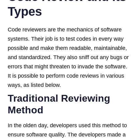
Types
Code reviewers are the mechanics of software
systems. Their job is to test codes in every way
possible and make them readable, maintainable,
and standardized. They also sniff out any bugs or
errors that might threaten to invade the software.
It is possible to perform code reviews in various
ways, as listed below.
Traditional Reviewing
Method
In the olden day, developers used this method to
ensure software quality. The developers made a