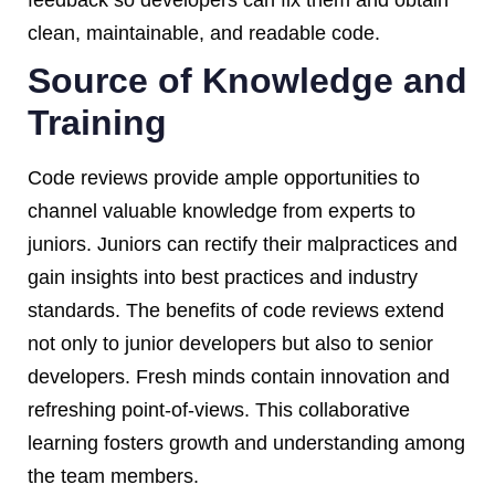
clean, maintainable, and readable code.
Source of Knowledge and
Training
Code reviews provide ample opportunities to
channel valuable knowledge from experts to
juniors. Juniors can rectify their malpractices and
gain insights into best practices and industry
standards. The benefits of code reviews extend
not only to junior developers but also to senior
developers. Fresh minds contain innovation and
refreshing point-of-views. This collaborative
learning fosters growth and understanding among
the team members.