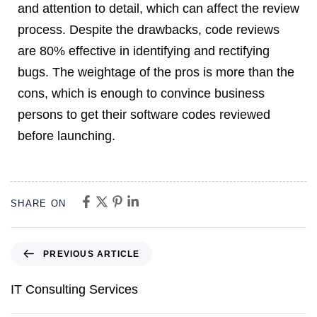
and attention to detail, which can affect the review
process. Despite the drawbacks, code reviews
are 80% effective in identifying and rectifying
bugs. The weightage of the pros is more than the
cons, which is enough to convince business
persons to get their software codes reviewed
before launching.
SHARE ON
PREVIOUS ARTICLE
IT Consulting Services