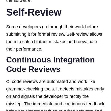
the software.
Self-Review
Some developers go through their work before
submitting it for formal review. Self-review allows
them to catch blatant mistakes and reevaluate
their performance.
Continuous Integration
Code Reviews
CI code reviews are automated and work like
grammar-checking tools. It detects mistakes early
on and signals the developer to rectify the
misstep. The immediate and continuous feedback