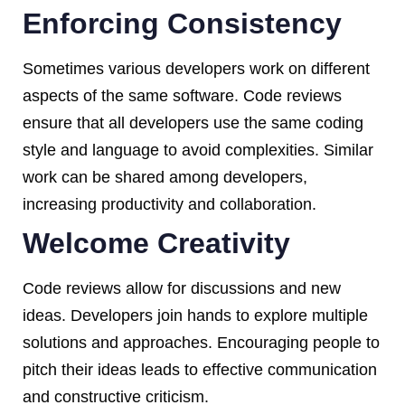
Enforcing Consistency
Sometimes various developers work on different
aspects of the same software. Code reviews
ensure that all developers use the same coding
style and language to avoid complexities. Similar
work can be shared among developers,
increasing productivity and collaboration.
Welcome Creativity
Code reviews allow for discussions and new
ideas. Developers join hands to explore multiple
solutions and approaches. Encouraging people to
pitch their ideas leads to effective communication
and constructive criticism.