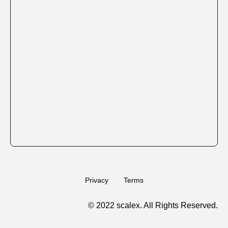
Privacy
Terms
© 2022 scalex. All Rights Reserved.