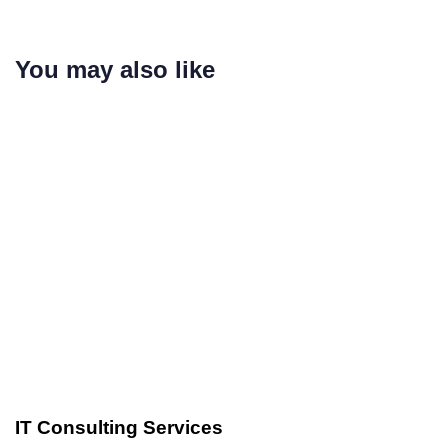
You may also like
Custom Software Development
3 years ago
IT Consulting Services