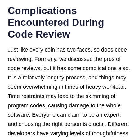
Complications
Encountered During
Code Review
Just like every coin has two faces, so does code
reviewing. Formerly, we discussed the pros of
code reviews, but it has some complications also.
It is a relatively lengthy process, and things may
seem overwhelming in times of heavy workload.
Time restraints may lead to the skimming of
program codes, causing damage to the whole
software. Everyone can claim to be an expert,
and choosing the right person is crucial. Different
developers have varying levels of thoughtfulness