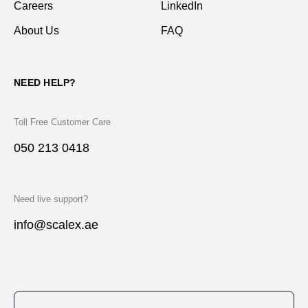
Careers
LinkedIn
About Us
FAQ
NEED HELP?
Toll Free Customer Care
050 213 0418
Need live support?
info@scalex.ae