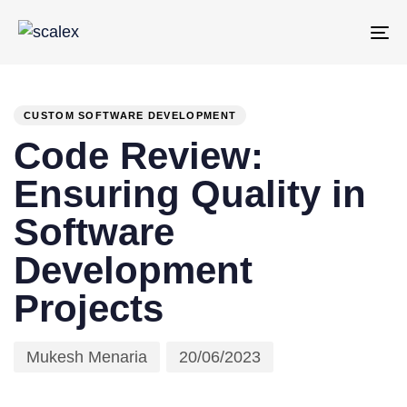
To
PUBLISHED
Author
Published
na
IN:
on:
CUSTOM SOFTWARE DEVELOPMENT
Code Review:
Ensuring Quality in
Software
Development
Projects
Mukesh Menaria
20/06/2023