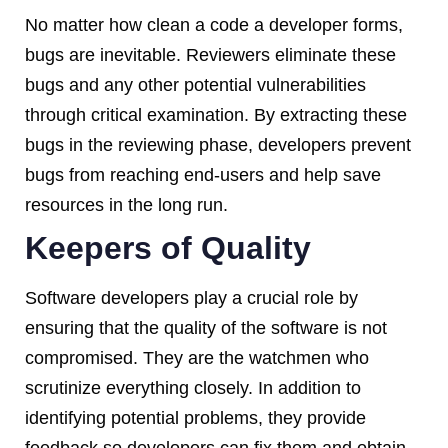
No matter how clean a code a developer forms,
bugs are inevitable. Reviewers eliminate these
bugs and any other potential vulnerabilities
through critical examination. By extracting these
bugs in the reviewing phase, developers prevent
bugs from reaching end-users and help save
resources in the long run.
Keepers of Quality
Software developers play a crucial role by
ensuring that the quality of the software is not
compromised. They are the watchmen who
scrutinize everything closely. In addition to
identifying potential problems, they provide
feedback so developers can fix them and obtain