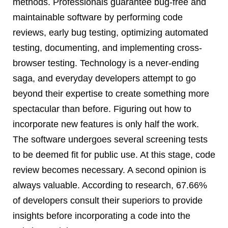
methods. Professionals guarantee bug-free and
maintainable software by performing code
reviews, early bug testing, optimizing automated
testing, documenting, and implementing cross-
browser testing. Technology is a never-ending
saga, and everyday developers attempt to go
beyond their expertise to create something more
spectacular than before. Figuring out how to
incorporate new features is only half the work.
The software undergoes several screening tests
to be deemed fit for public use. At this stage, code
review becomes necessary. A second opinion is
always valuable. According to research, 67.66%
of developers consult their superiors to provide
insights before incorporating a code into the