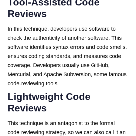
Tool-Assisted Code
Reviews
In this technique, developers use software to
check the authenticity of another software. This
software identifies syntax errors and code smells,
ensures coding standards, and measures code
coverage. Developers usually use GitHub,
Mercurial, and Apache Subversion, some famous
code-reviewing tools.
Lightweight Code
Reviews
This technique is an antagonist to the formal
code-reviewing strategy, so we can also call it an