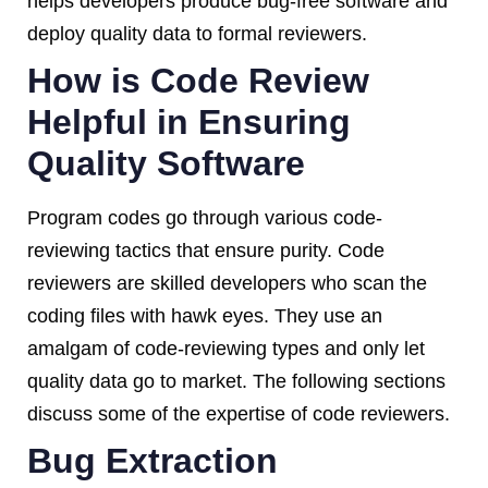
helps developers produce bug-free software and
deploy quality data to formal reviewers.
How is Code Review
Helpful in Ensuring
Quality Software
Program codes go through various code-
reviewing tactics that ensure purity. Code
reviewers are skilled developers who scan the
coding files with hawk eyes. They use an
amalgam of code-reviewing types and only let
quality data go to market. The following sections
discuss some of the expertise of code reviewers.
Bug Extraction