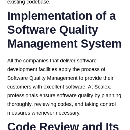
existing codebase.
Implementation of a
Software Quality
Management System
All the companies that deliver software
development facilities apply the process of
Software Quality Management to provide their
customers with excellent software. At Scalex,
professionals ensure software quality by planning
thoroughly, reviewing codes, and taking control
measures whenever necessary.
Code Review and Its