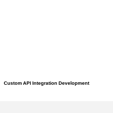
Custom Software Development
3 years ago
Custom API Integration Development