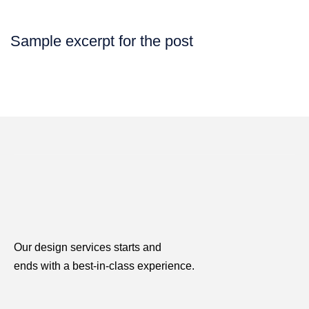
Sample excerpt for the post
Our design services starts and
ends with a best-in-class experience.