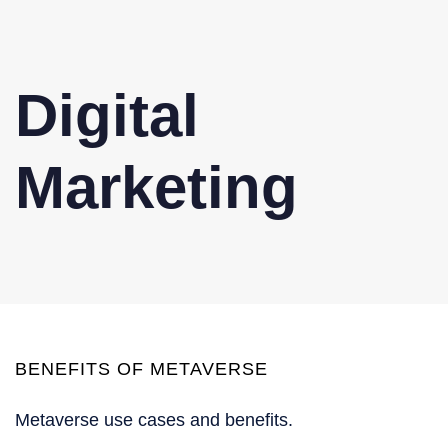
Digital
Marketing
BENEFITS OF METAVERSE
Metaverse use cases and benefits.