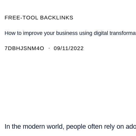
FREE-TOOL BACKLINKS
How to improve your business using digital transforma
7DBHJSNM4O
09/11/2022
In the modern world, people often rely on ado