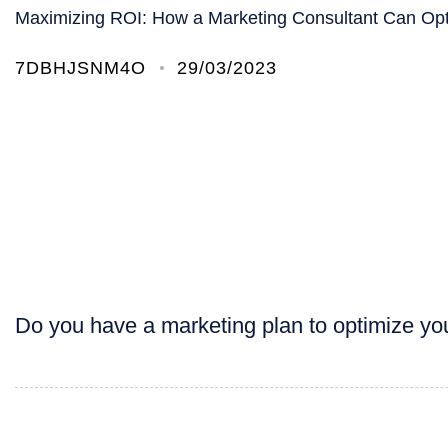
Maximizing ROI: How a Marketing Consultant Can Op
7DBHJSNM4O
29/03/2023
Do you have a marketing plan to optimize yo