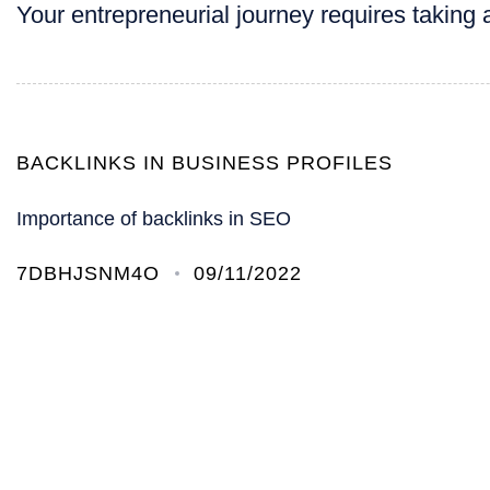
Your entrepreneurial journey requires taking a
BACKLINKS IN BUSINESS PROFILES
Importance of backlinks in SEO
7DBHJSNM4O
09/11/2022