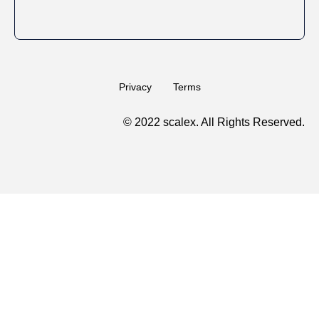
Privacy
Terms
© 2022 scalex. All Rights Reserved.