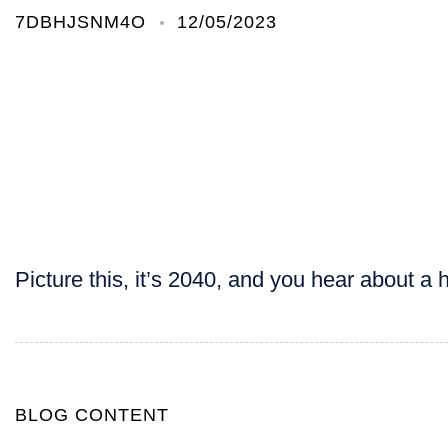
7DBHJSNM4O
12/05/2023
Picture this, it’s 2040, and you hear about 
BLOG CONTENT