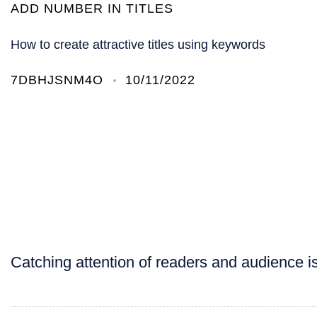
ADD NUMBER IN TITLES
How to create attractive titles using keywords
7DBHJSNM4O
10/11/2022
Catching attention of readers and audience is