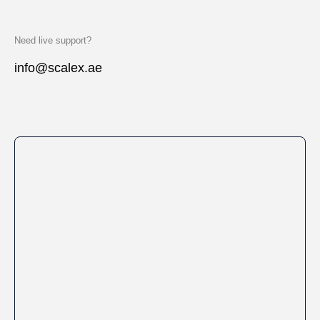
Need live support?
info@scalex.ae