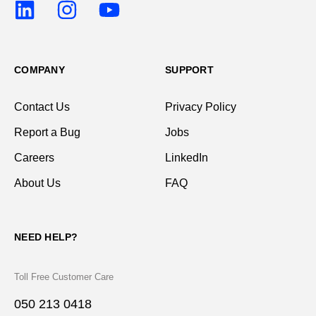
COMPANY
SUPPORT
Contact Us
Privacy Policy
Report a Bug
Jobs
Careers
LinkedIn
About Us
FAQ
NEED HELP?
Toll Free Customer Care
050 213 0418