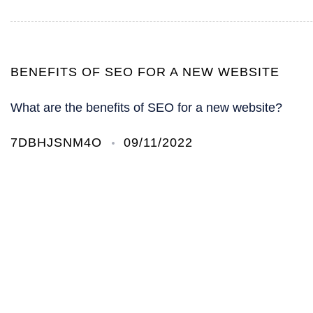
BENEFITS OF SEO FOR A NEW WEBSITE
What are the benefits of SEO for a new website?
7DBHJSNM4O
09/11/2022